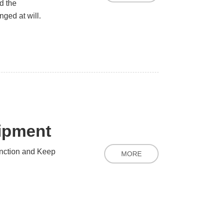
d the
ged at will.
uipment
nction and Keep
MORE