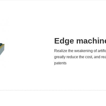
Edge machine
Realize the weakening of artifi
greatly reduce the cost, and re
patents