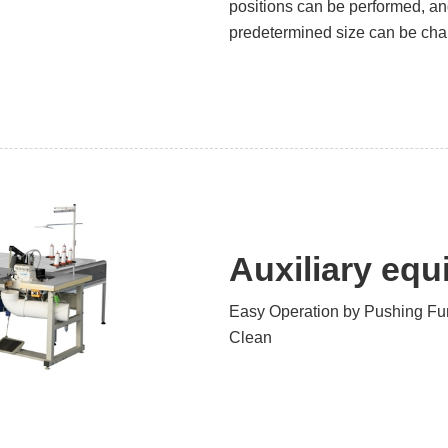
positions can be performed, an
predetermined size can be chan
Auxiliary eq
Easy Operation by Pushing Fu
Clean