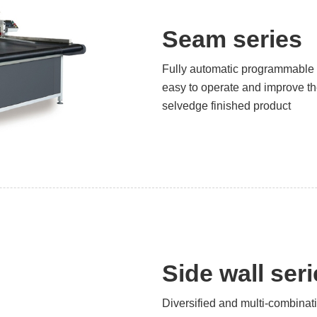
Seam series
Fully automatic programmable 
easy to operate and improve the
selvedge finished product
Side wall ser
Diversified and multi-combinat