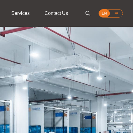
Services
Contact Us
EN
中