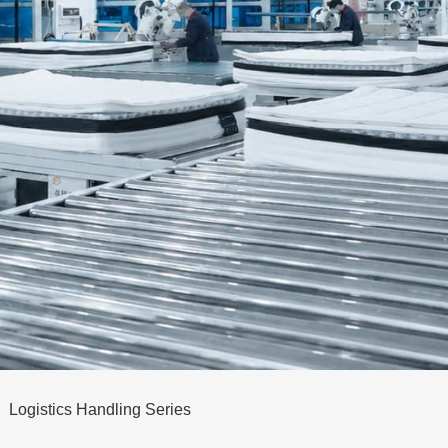
Logistics Handling Series