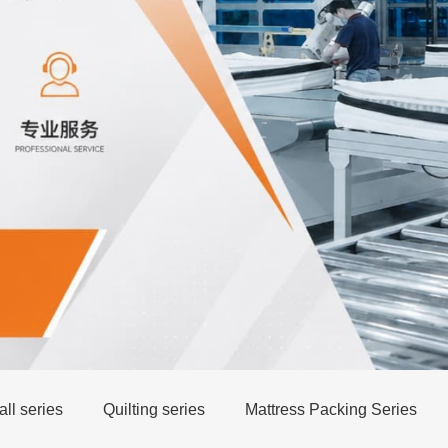
ll series
Quilting series
Mattress Packing Series