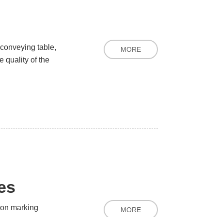
conveying table,
MORE
 quality of the
ies
ion marking
MORE