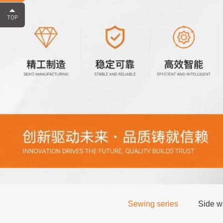
Sewing series
Side wa