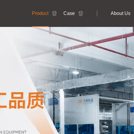
Product
Case
About Us