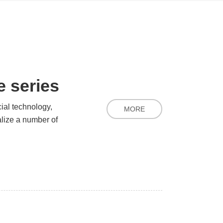
 series
cial technology,
MORE
alize a number of